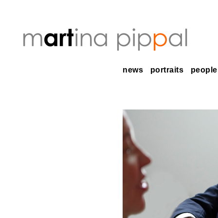
news
portraits
people 